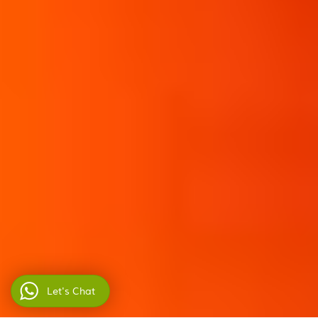
Let's Chat