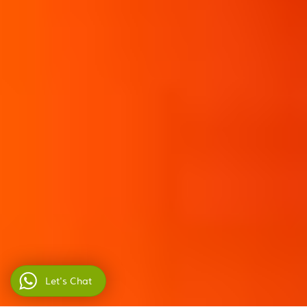
Let's Chat