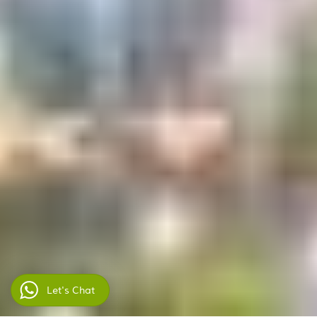
Let's Chat