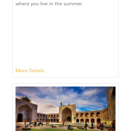
where you live in the summer.
More Details