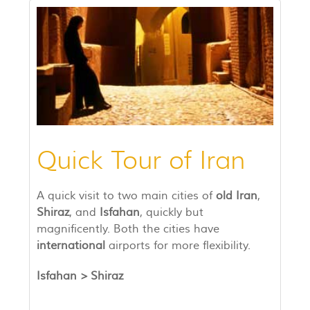
Quick Tour of Iran
A quick visit to two main cities of
old Iran
,
Shiraz
, and
Isfahan
, quickly but
magnificently. Both the cities have
international
airports for more flexibility.
Isfahan >
Shiraz