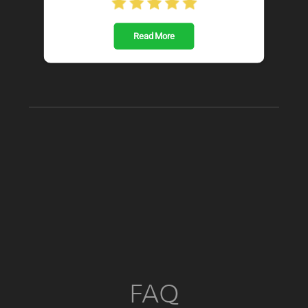
Read More
FAQ