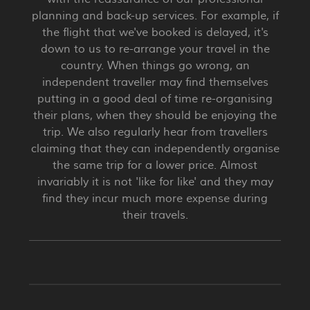
planning and back-up services. For example, if
the flight that we've booked is delayed, it's
down to us to re-arrange your travel in the
country. When things go wrong, an
independent traveller may find themselves
putting in a good deal of time re-organising
their plans, when they should be enjoying the
trip. We also regularly hear from travellers
claiming that they can independently organise
the same trip for a lower price. Almost
invariably it is not 'like for like' and they may
find they incur much more expense during
their travels.