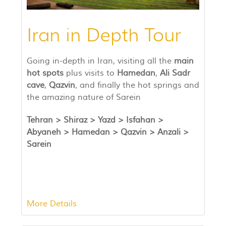
Iran in Depth Tour
Going in-depth in Iran, visiting all the
main
hot spots
plus visits to
Hamedan
,
Ali Sadr
cave
,
Qazvin
, and finally the hot springs and
the amazing nature of Sarein
Tehran >
Shiraz
>
Yazd >
Isfahan >
Abyaneh >
Hamedan > Qazvin > Anzali >
Sarein
More Details