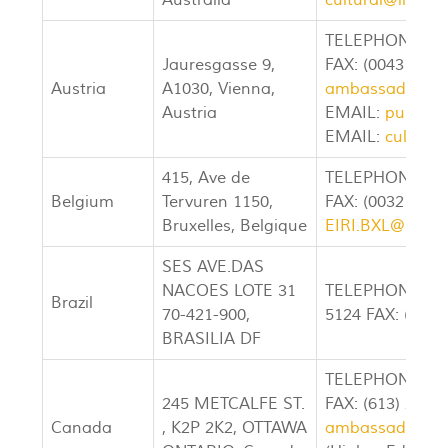
Australia
cultural@irane
TELEPHONE: (00
Jauresgasse 9,
FAX: (00431) 71
Austria
A1030, Vienna,
ambassador@ir
Austria
EMAIL:
public@
EMAIL:
cultura
415, Ave de
TELEPHONE: (00
Belgium
Tervuren 1150,
FAX: (0032 2) 7
Bruxelles, Belgique
EIRI.BXL@SKYN
SES AVE.DAS
NACOES LOTE 31
TELEPHONE: (00
Brazil
70-421-900,
5124 FAX: (0055
BRASILIA DF
TELEPHONE: (61
245 METCALFE ST.
FAX: (613) 233-
Canada
, K2P 2K2, OTTAWA
ambassador@ir