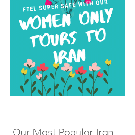
Our Most Popular Iran