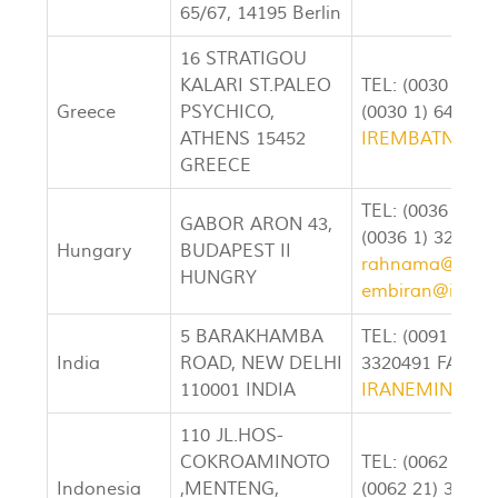
65/67, 14195 Berlin
16 STRATIGOU
KALARI ST.PALEO
TEL: (0030 1) 6
Greece
PSYCHICO,
(0030 1) 647-79
ATHENS 15452
IREMBATN@CO
GREECE
TEL: (0036 1) 3
GABOR ARON 43,
(0036 1) 326810
Hungary
BUDAPEST II
rahnama@irane
HUNGRY
embiran@irane
5 BARAKHAMBA
TEL: (0091 11) 
India
ROAD, NEW DELHI
3320491 FAX: (0
110001 INDIA
IRANEMIN@VS
110 JL.HOS-
COKROAMINOTO
TEL: (0062 21) 
Indonesia
,MENTENG,
(0062 21) 3107