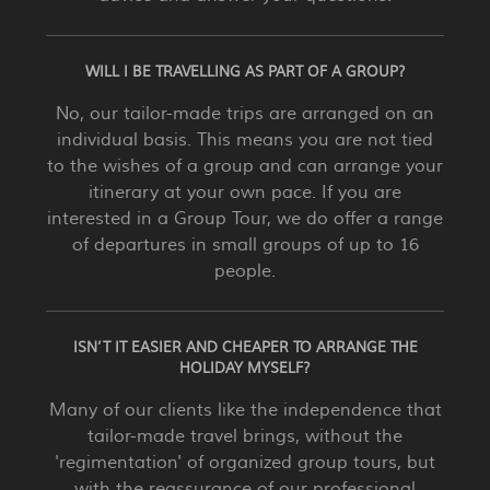
WILL I BE TRAVELLING AS PART OF A GROUP?
No, our tailor-made trips are arranged on an
individual basis. This means you are not tied
to the wishes of a group and can arrange your
itinerary at your own pace. If you are
interested in a Group Tour, we do offer a range
of departures in small groups of up to 16
people.
ISN’T IT EASIER AND CHEAPER TO ARRANGE THE
HOLIDAY MYSELF?
Many of our clients like the independence that
tailor-made travel brings, without the
'regimentation' of organized group tours, but
with the reassurance of our professional