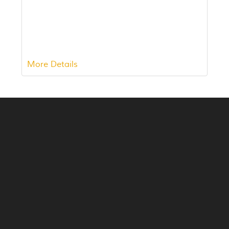
More Details