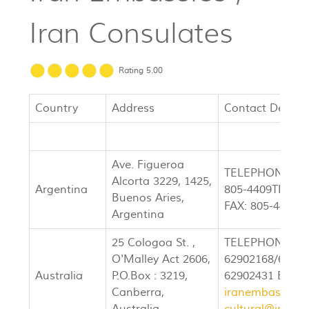
Iran Consulates
Rating 5.00
Country
Address
Contact Details
Ave. Figueroa
TELEPHONE: 80
Alcorta 3229, 1425,
Argentina
805-4409TELEP
Buenos Aries,
FAX: 805-4409
Argentina
25 Cologoa St. ,
TELEPHONE: (0
O'Malley Act 2606,
62902168/62902
Australia
P.O.Box : 3219,
62902431 EMAI
Canberra,
iranembassyca