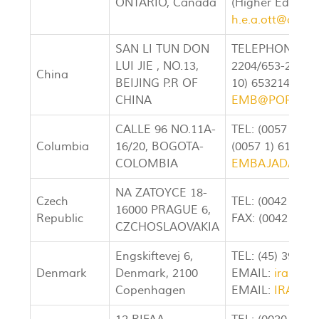
ONTARIO, Canada
(Higher Educati
h.e.a.ott@cyber
SAN LI TUN DON
TELEPHONE: (00
LUI JIE , NO.13,
2204/653-21881
China
BEIJING P.R OF
10) 65321403 E
CHINA
EMB@POP.NET
CALLE 96 NO.11A-
TEL: (0057 1) 6
Columbia
16/20, BOGOTA-
(0057 1) 610255
COLOMBIA
EMBAJADAIRA
NA ZATOYCE 18-
Czech
TEL: (0042 0 2)
16000 PRAGUE 6,
Republic
FAX: (0042 0 2)
CZCHOSLAOVAKIA
Engskiftevej 6,
TEL: (45) 3916-
Denmark
Denmark, 2100
EMAIL:
iran-em
Copenhagen
EMAIL:
IRAN_E