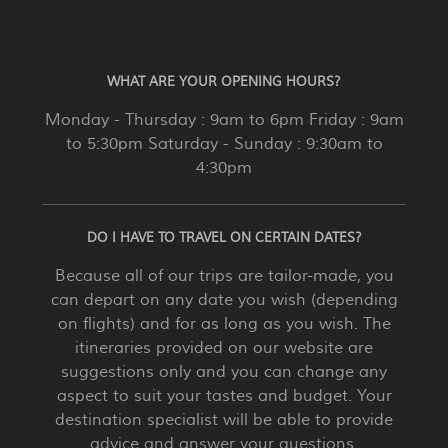
WHAT ARE YOUR OPENING HOURS?
Monday - Thursday : 9am to 6pm Friday : 9am
to 5:30pm Saturday - Sunday : 9:30am to
4:30pm
DO I HAVE TO TRAVEL ON CERTAIN DATES?
Because all of our trips are tailor-made, you
can depart on any date you wish (depending
on flights) and for as long as you wish. The
itineraries provided on our website are
suggestions only and you can change any
aspect to suit your tastes and budget. Your
destination specialist will be able to provide
advice and answer your questions.