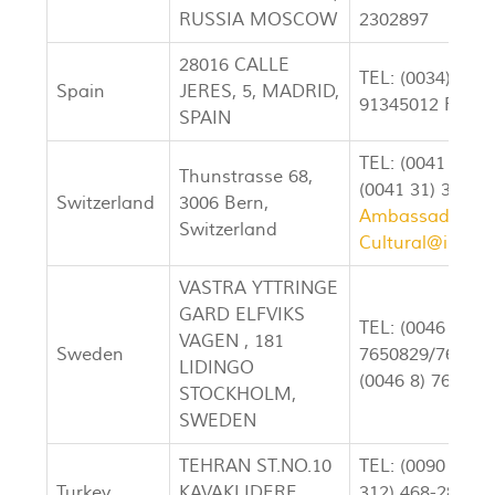
RUSSIA MOSCOW
2302897
28016 CALLE
TEL: (0034) 913
Spain
JERES, 5, MADRID,
91345012 FAX: 
SPAIN
TEL: (0041 31) 
Thunstrasse 68,
(0041 31) 351-5
Switzerland
3006 Bern,
Ambassador@ir
Switzerland
Cultural@irane
VASTRA YTTRINGE
GARD ELFVIKS
TEL: (0046 8)
VAGEN , 181
Sweden
7650829/765317
LIDINGO
(0046 8) 765311
STOCKHOLM,
SWEDEN
TEHRAN ST.NO.10
TEL: (0090 312)
Turkey
KAVAKLIDERE,
312) 468-2823 