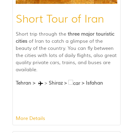
Short Tour of Iran
Short trip through the
three major touristic
cities
of Iran to catch a glimpse of the
beauty of the country. You can fly between
the cities with lots of daily flights, also great
quality private cars, trains, and buses are
available.
Tehran
>
>
Shiraz
>
>
Isfahan
More Details