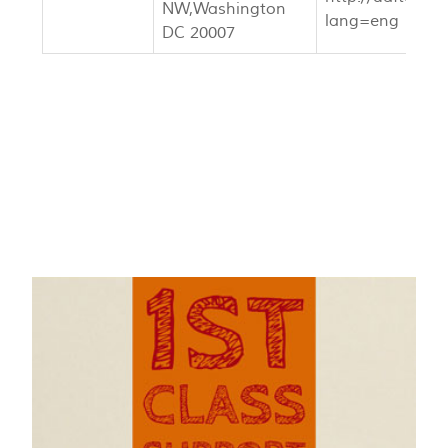
NW,Washington
lang=eng
DC 20007