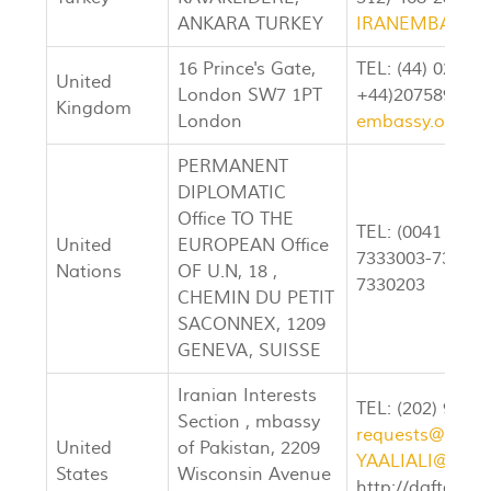
ANKARA TURKEY
IRANEMBASSY
16 Prince's Gate,
TEL: (44) 020-72
United
London SW7 1PT
+44)207589444
Kingdom
London
embassy.org.uk
PERMANENT
DIPLOMATIC
Office TO THE
TEL: (0041 22) 
United
EUROPEAN Office
7333003-7333004
Nations
OF U.N, 18 ,
7330203
CHEMIN DU PETIT
SACONNEX, 1209
GENEVA, SUISSE
Iranian Interests
TEL: (202) 965-
Section , mbassy
requests@dafta
United
of Pakistan, 2209
YAALIALI@AOL
States
Wisconsin Avenue
http://daftar.or