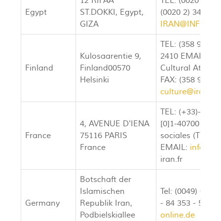
12 RIFAA
TEL: (0020 2) 3
Egypt
ST.DOKKI, Egypt,
(0020 2) 349-68
GIZA
IRAN@INFINITY
TEL: (358 9) 686
Kulosaarentie 9,
2410 EMAIL:
am
Finland
Finland00570
Cultural Attach
Helsinki
FAX: (358 9) 68
culture@iran.fi
TEL: (+33)-[0]1-
4, AVENUE D'IENA
[0]1-40700157 Se
France
75116 PARIS
sociales (TEL:) 
France
EMAIL:
info@am
iran.fr
Botschaft der
Islamischen
Tel: (0049) 030 
Germany
Republik Iran,
- 84 353 - 535 E
Podbielskiallee
online.de