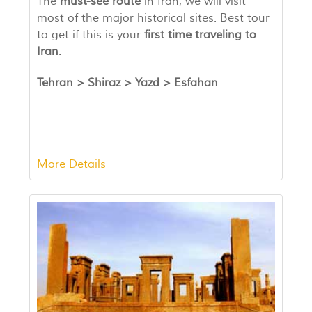
The
must-see route
in Iran, we will visit
most of the major historical sites. Best tour
to get if this is your
first time traveling to
Iran.
Tehran > Shiraz >
Yazd
>
Esfahan
More Details