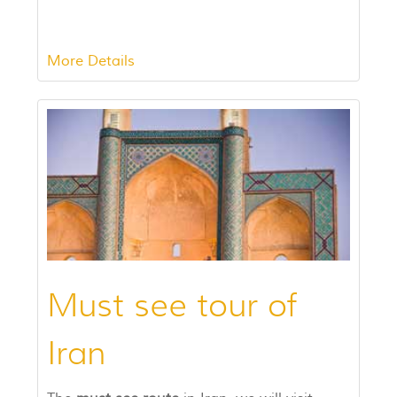
More Details
Must see tour of
Iran