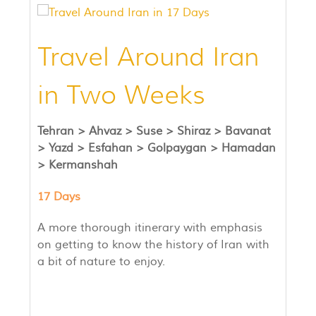
Travel Around Iran
in Two Weeks
Tehran >
Ahvaz >
Suse >
Shiraz > Bavanat
>
Yazd >
Esfahan >
Golpaygan >
Hamadan
>
Kermanshah
17 Days
A more thorough itinerary with emphasis
on getting to know the history of Iran with
a bit of nature to enjoy.