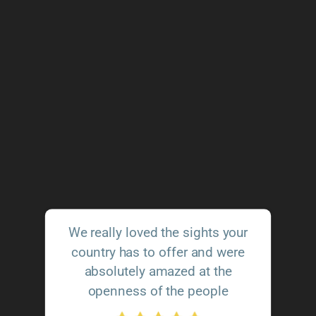
We really loved the sights your
country has to offer and were
absolutely amazed at the
openness of the people