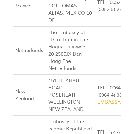
TEL: (0052 5) 5
Mexico
COL.LOMAS
(0052 5) 251-07
ALTAS, MEXICO 10
DF
The Embassy of
I.R. of Iran in The
Hague Duinweg
Netherlands
20 2585JX Den
Haag The
Netherlands
151-TE ANAU
ROAD
TEL: (0064 4) 3
New
ROSENEATH,
(0064 4) 386-30
Zealand
WELLINGTON
EMBASSY.OF.I
NEW ZEALAND
Embassy of the
Islamic Republic of
TEL: (+47) 23 27