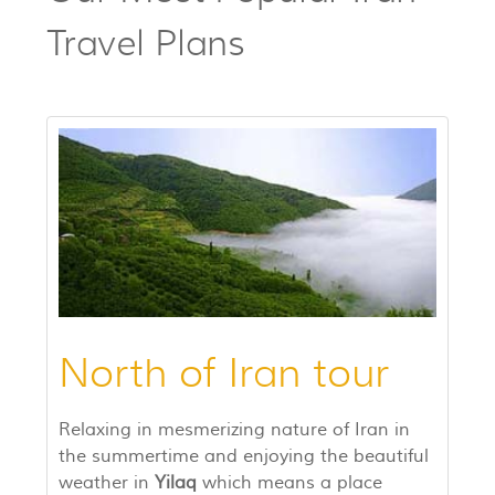
Travel Plans
North of Iran tour
Relaxing in mesmerizing nature of Iran in
the summertime and enjoying the beautiful
weather in
Yilaq
which means a place