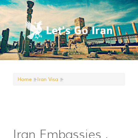
Home
►
Iran Visa
►
Iran Embassies ,