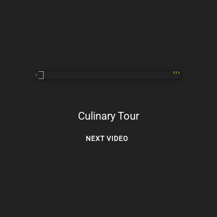
Culinary Tour
NEXT VIDEO