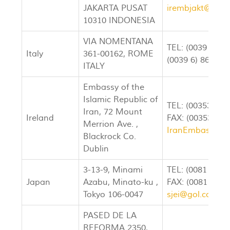
JAKARTA PUSAT
irembjakt@indo.
10310 INDONESIA
VIA NOMENTANA
TEL: (0039 6) 8
Italy
361-00162, ROME
(0039 6) 8632-8
ITALY
Embassy of the
Islamic Republic of
TEL: (003531) 
Iran, 72 Mount
Ireland
FAX: (003531) 
Merrion Ave. ,
IranEmbassy@in
Blackrock Co.
Dublin
3-13-9, Minami
TEL: (0081 33) 
Japan
Azabu, Minato-ku ,
FAX: (0081 33) 
Tokyo 106-0047
sjei@gol.com
PASED DE LA
REFORMA 2350,