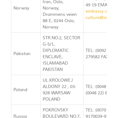
Iran, Oslo,
49 19 EMAIL:
a
Norway
Norway,
embassy-oslo.n
Drammens veien
culture@iran-e
88 E, 0244 Oslo,
Norway
STR.NO.2, SECTOR
G-5/1,
DIPLOMATIC
TEL: (0092 51) 
Pakistan
ENCLAVE,
279582 FAX: (00
ISLAMABAD
PAKISTAN
UL.KROLOWEJ
ALDONY 22 , 03-
TEL: (0048 22) 
Poland
928 WARSAW
(0048 22) 61784
POLAND
POKROVSKY
TEL: (0070 95) 
Russia
BOULEVARD NO.7,
9170039-9179204