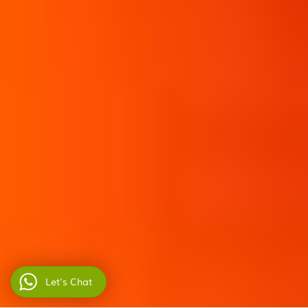
Let's Chat