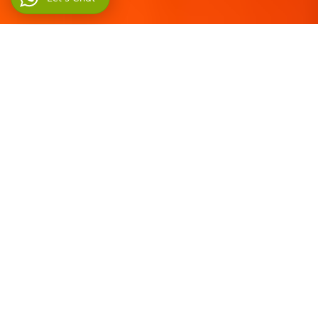
Home
►
Iran Tours
►
Iran Adventure Tours
►
Iran National Park Tours
Display #
Title
Author
Hits
Iran National Parks Tour
Written
Hits: 599
from forests of
by Let's
Golestan to Kavir
Go Iran
Desert
Iran National Parks Tour
Written
Hits: 5168