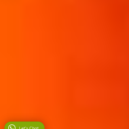
Let's Chat