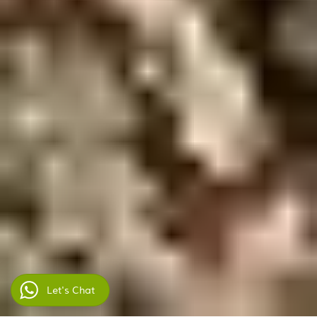
Let's Chat